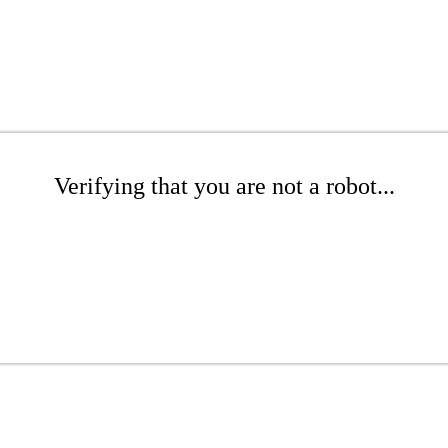
Verifying that you are not a robot...