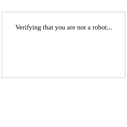
Verifying that you are not a robot...