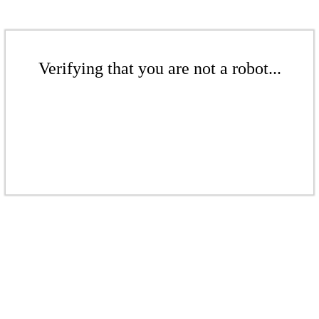
Verifying that you are not a robot...