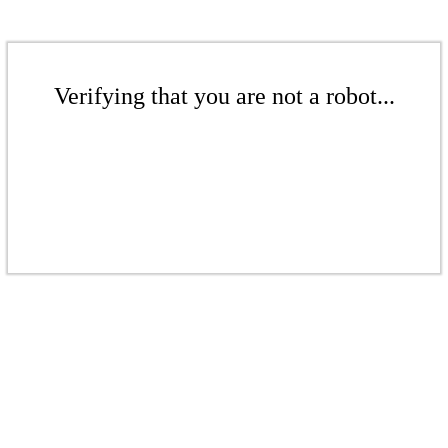
Verifying that you are not a robot...