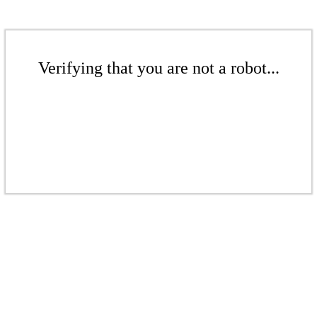
Verifying that you are not a robot...