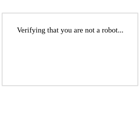
Verifying that you are not a robot...