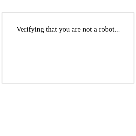
Verifying that you are not a robot...