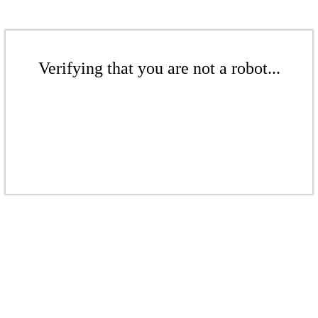
Verifying that you are not a robot...