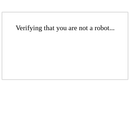
Verifying that you are not a robot...