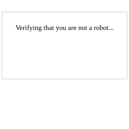
Verifying that you are not a robot...