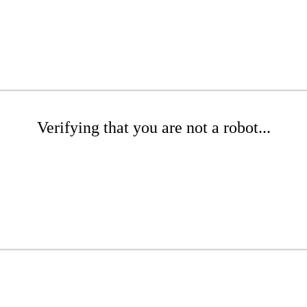
Verifying that you are not a robot...