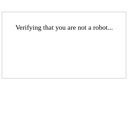
Verifying that you are not a robot...